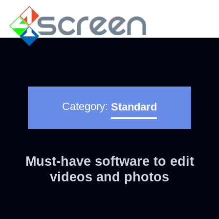
Category:
Standard
Must-have software to edit
videos and photos