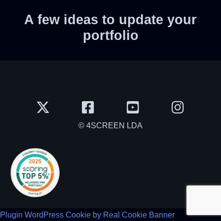
A few ideas to update your
portfolio
© 4SCREEN LDA
Plugin WordPress Cookie by Real Cookie Banner