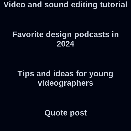
Video and sound editing tutorial
Favorite design podcasts in
2024
Tips and ideas for young
videographers
Quote post