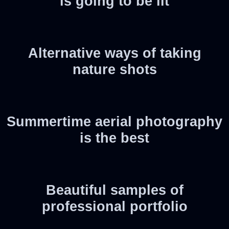
is going to be lit
Alternative ways of taking
nature shots
Summertime aerial photography
is the best
Beautiful samples of
professional portfolio