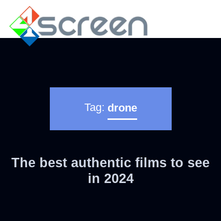
Tag:
drone
The best authentic films to see
in 2024