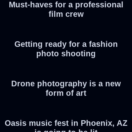
Must-haves for a professional
film crew
Getting ready for a fashion
photo shooting
Drone photography is a new
form of art
Oasis music fest in Phoenix, AZ